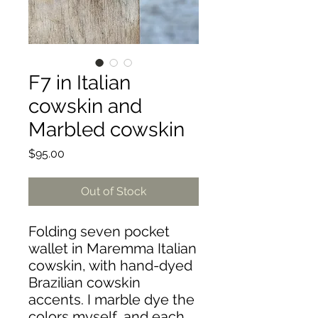
F7 in Italian
cowskin and
Marbled cowskin
Price
$95.00
Out of Stock
Folding seven pocket
wallet in Maremma Italian
cowskin, with hand-dyed
Brazilian cowskin
accents. I marble dye the
colors myself, and each