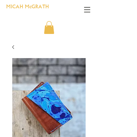
MICAH McGRATH