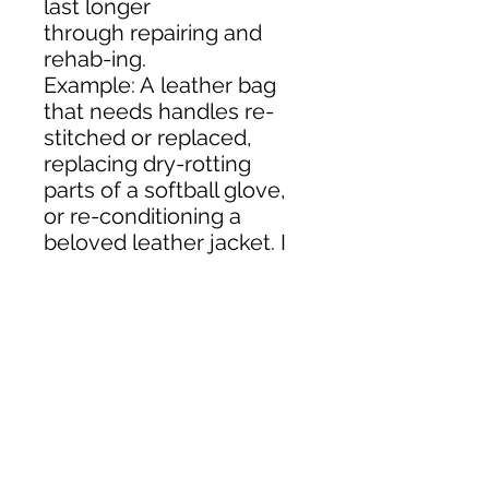
last longer
through repairing and
rehab-ing.
Example: A leather bag
that needs handles re-
stitched or replaced,
replacing dry-rotting
parts of a softball glove,
or re-conditioning a
beloved leather jacket. I
have a large inventory
of leathers including
exotics, and can match a
wide variety of colors and
textures.
Contact Me:
504.756.0650