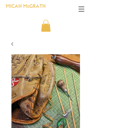
MICAH McGRATH