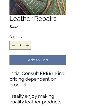
Leather Repairs
Price
$0.00
Quantity
*
Add to Cart
Initial Consult
FREE!
Final
pricing dependent on
product.
I really enjoy making
quality leather products